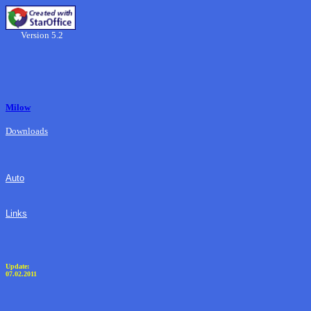
Version 5.2
Milow
Downloads
Auto
Links
Update:
07.02.2011